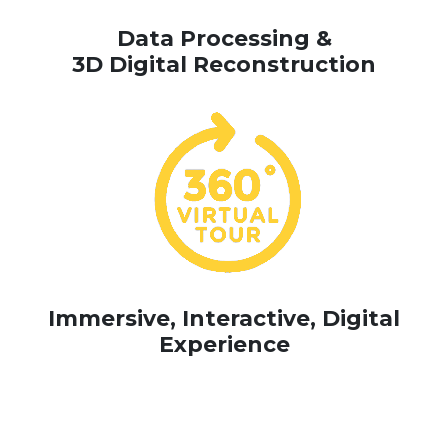
Data Processing &
3D Digital Reconstruction
Immersive, Interactive, Digital
Experience