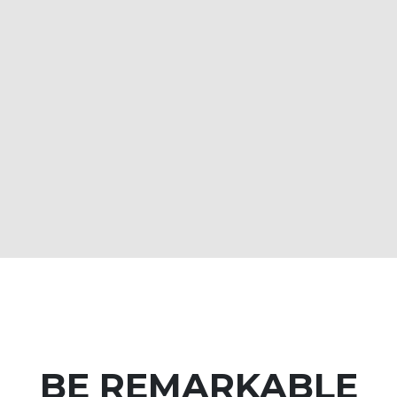
BE REMARKABLE