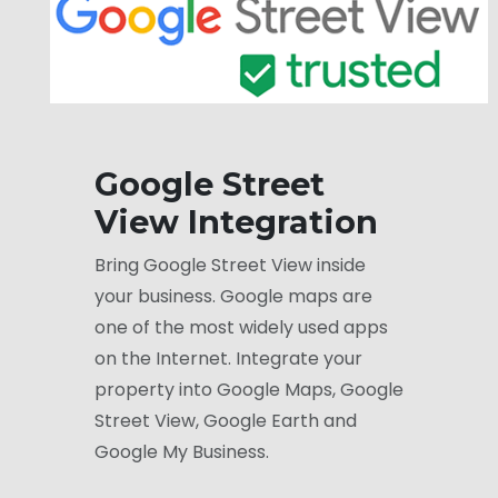
Google Street
View Integration
Bring Google Street View inside
your business. Google maps are
one of the most widely used apps
on the Internet. Integrate your
property into Google Maps, Google
Street View, Google Earth and
Google My Business.