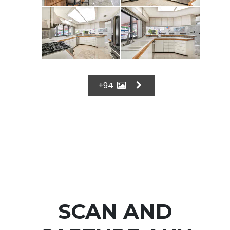
+94
SCAN AND