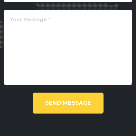
SEND MESSAGE