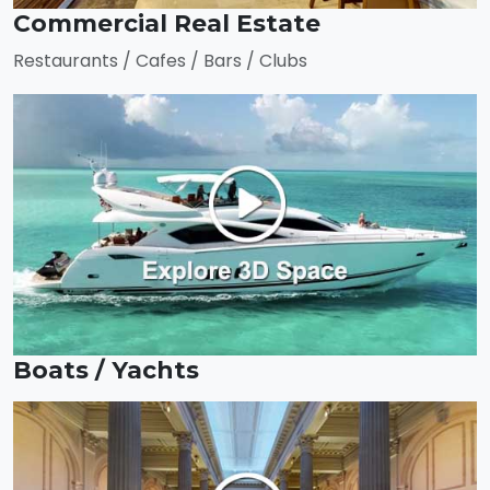
Commercial Real Estate
Restaurants / Cafes / Bars / Clubs
Boats / Yachts