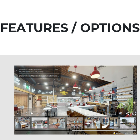
FEATURES / OPTIONS