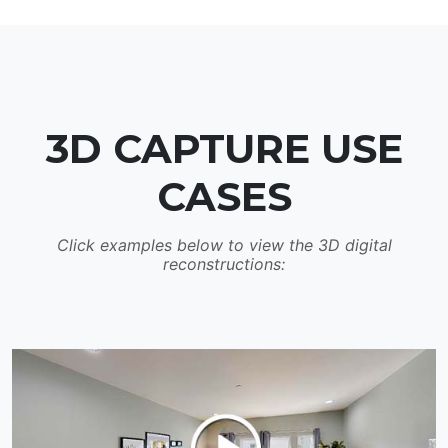
3D CAPTURE USE
CASES
Click examples below to view the 3D digital
reconstructions: