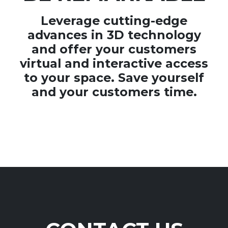
Leverage cutting-edge
advances in 3D technology
and offer your customers
virtual and interactive access
to your space. Save yourself
and your customers time.