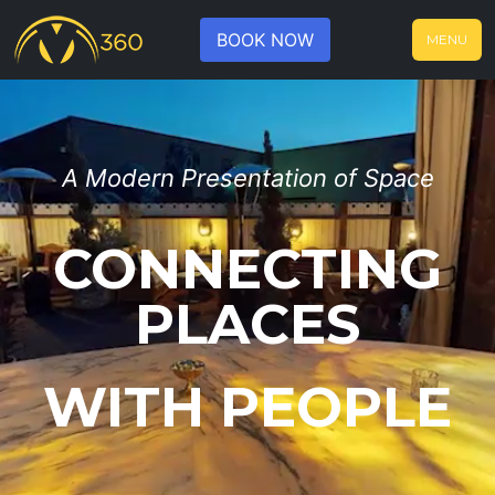
BOOK NOW
MENU
A Modern Presentation of Space
CONNECTING
PLACES
WITH PEOPLE