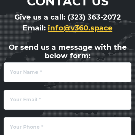
CONTACT US
Give us a call: (323) 363-2072
Email:
info@v360.space
Or send us a message with the
below form: