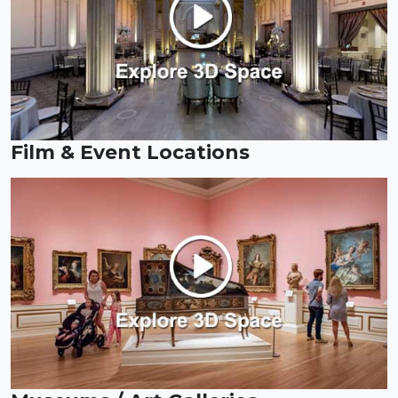
Film & Event Locations