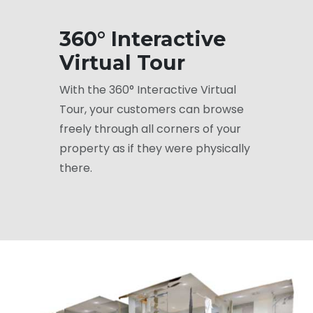
360° Interactive
Virtual Tour
With the 360° Interactive Virtual
Tour, your customers can browse
freely through all corners of your
property as if they were physically
there.