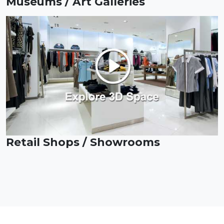
Museums / Art Galleries
Retail Shops / Showrooms