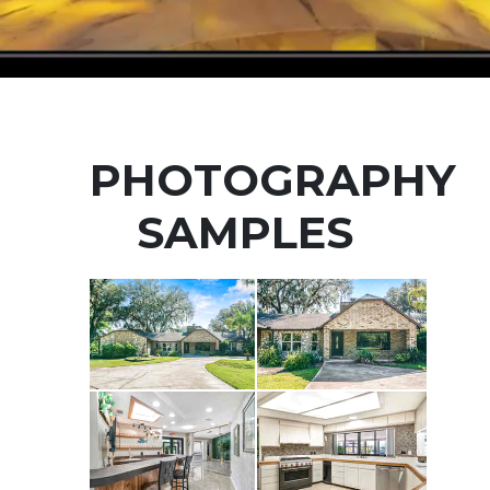
PHOTOGRAPHY
SAMPLES