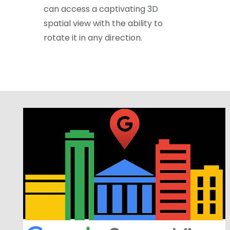
can access a captivating 3D
spatial view with the ability to
rotate it in any direction.