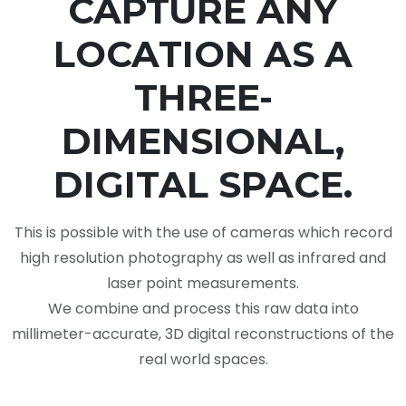
CAPTURE ANY
LOCATION AS A
THREE-
DIMENSIONAL,
DIGITAL SPACE.
This is possible with the use of cameras which record
high resolution photography as well as infrared and
laser point measurements.
We combine and process this raw data into
millimeter-accurate, 3D digital reconstructions of the
real world spaces.