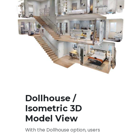
Dollhouse /
Isometric 3D
Model View
With the Dollhouse option, users