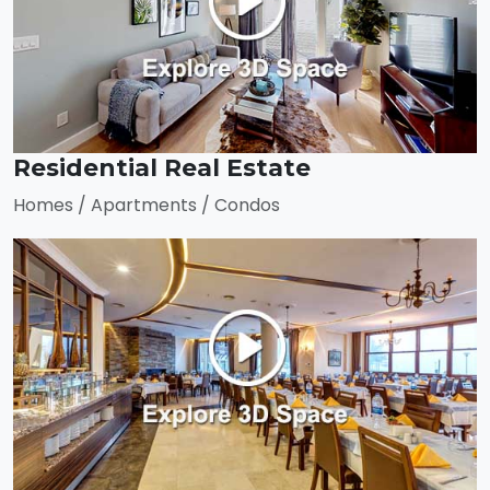
Residential Real Estate
Homes / Apartments / Condos