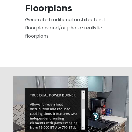
Floorplans
Generate traditional architectural
floorplans and/or photo-realistic
floorplans.