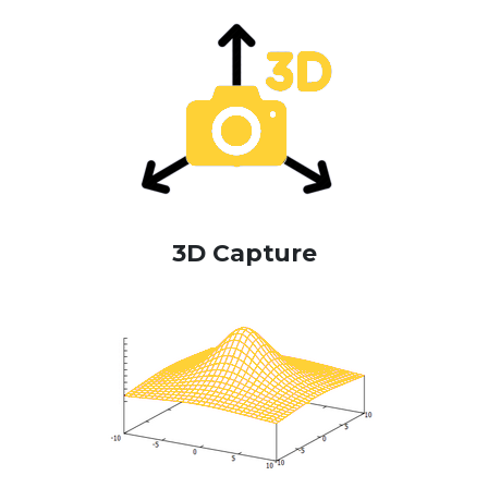
3D Capture